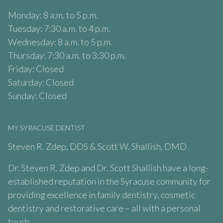
Monday: 8 a.m. to 5 p.m.
Tuesday: 7:30 a.m. to 4 p.m.
Wednesday: 8 a.m. to 5 p.m.
Thursday: 7:30 a.m. to 3:30 p.m.
Friday: Closed
Saturday: Closed
Sunday: Closed
MY SYRACUSE DENTIST
Steven R. Zdep, DDS & Scott W. Shallish, DMD
Dr. Steven R. Zdep and Dr. Scott Shallish have a long-
established reputation in the Syracuse community for
providing excellence in family dentistry, cosmetic
dentistry and restorative care – all with a personal
touch.