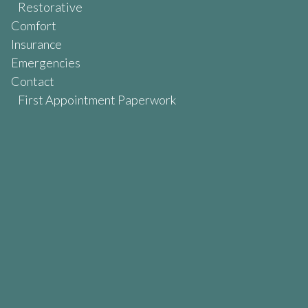
Restorative
Comfort
Insurance
Emergencies
Contact
First Appointment Paperwork