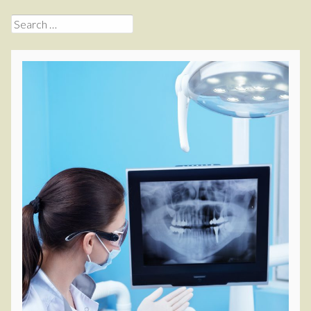
Search
for: