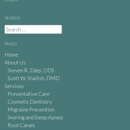
SEARCH
Search
for:
PAGES
Home
About Us
Steven R. Zdep, DDS
Scott W. Shallish, DMD
Services
Preventative Care
Cosmetic Dentistry
Migraine Prevention
Snoring and Sleep Apnea
Root Canals