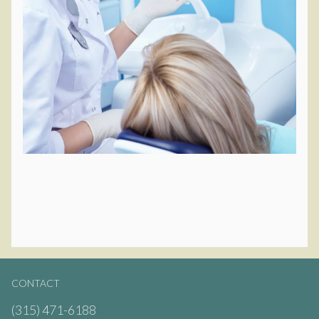
CONTACT
(315) 471-6188