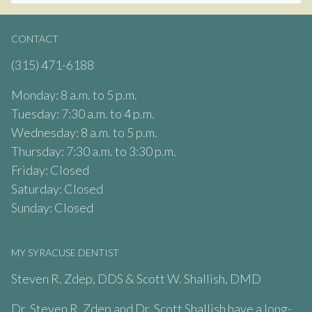
CONTACT
(315) 471-6188
Monday: 8 a.m. to 5 p.m.
Tuesday: 7:30 a.m. to 4 p.m.
Wednesday: 8 a.m. to 5 p.m.
Thursday: 7:30 a.m. to 3:30 p.m.
Friday: Closed
Saturday: Closed
Sunday: Closed
MY SYRACUSE DENTIST
Steven R. Zdep, DDS & Scott W. Shallish, DMD
Dr. Steven R. Zdep and Dr. Scott Shallish have a long-