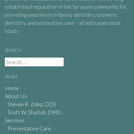
established reputation in the Syracuse community for
providing excellence in family dentistry, cosmetic
dentistry and restorative care – all with a personal
touch.
SEARCH
Search
for:
PAGES
Home
About Us
Steven R. Zdep, DDS
Scott W. Shallish, DMD
Services
Preventative Care