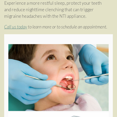
Experience a more restful sleep, protect your teeth
and reduce nighttime clenching that can trigger
migraine headaches with the NTI appliance.
Call us today
to learn more or to schedule an appointment.