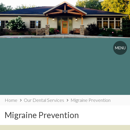
Skip
to
content
MENU
Website
Home
Our Dental Services
Migraine Prevention
Breadcrumbs
Migraine Prevention