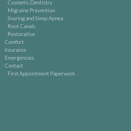
Cosmetic Dentistry
Migraine Prevention
Snoring and Sleep Apnea
Root Canals
Restorative
Comfort
Insurance
Emergencies
Contact
First Appointment Paperwork