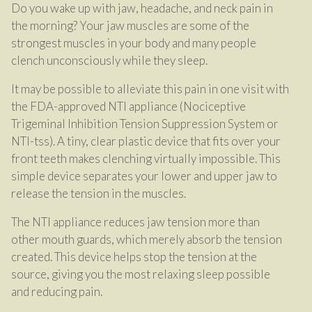
Do you wake up with jaw, headache, and neck pain in
the morning? Your jaw muscles are some of the
strongest muscles in your body and many people
clench unconsciously while they sleep.
It may be possible to alleviate this pain in one visit with
the FDA-approved NTI appliance (Nociceptive
Trigeminal Inhibition Tension Suppression System or
NTI-tss). A tiny, clear plastic device that fits over your
front teeth makes clenching virtually impossible. This
simple device separates your lower and upper jaw to
release the tension in the muscles.
The NTI appliance reduces jaw tension more than
other mouth guards, which merely absorb the tension
created. This device helps stop the tension at the
source, giving you the most relaxing sleep possible
and reducing pain.