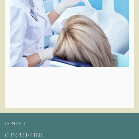
CONTACT
(315) 471-6188