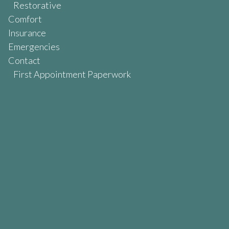
Restorative
Comfort
Insurance
Emergencies
Contact
First Appointment Paperwork