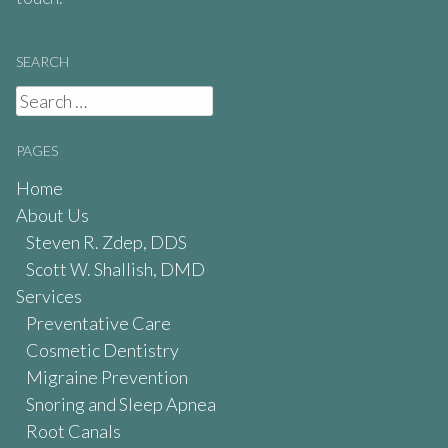
SEARCH
Search
for:
PAGES
Home
About Us
Steven R. Zdep, DDS
Scott W. Shallish, DMD
Services
Preventative Care
Cosmetic Dentistry
Migraine Prevention
Snoring and Sleep Apnea
Root Canals