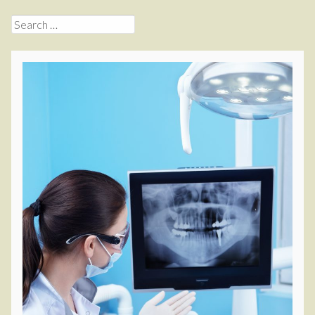
Search
for: