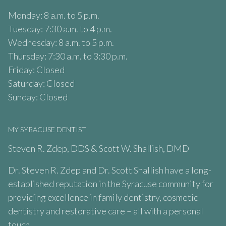
Monday: 8 a.m. to 5 p.m.
Tuesday: 7:30 a.m. to 4 p.m.
Wednesday: 8 a.m. to 5 p.m.
Thursday: 7:30 a.m. to 3:30 p.m.
Friday: Closed
Saturday: Closed
Sunday: Closed
MY SYRACUSE DENTIST
Steven R. Zdep, DDS & Scott W. Shallish, DMD
Dr. Steven R. Zdep and Dr. Scott Shallish have a long-
established reputation in the Syracuse community for
providing excellence in family dentistry, cosmetic
dentistry and restorative care – all with a personal
touch.